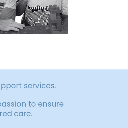
 inclusion, and
upport services.
assion to ensure
red care.