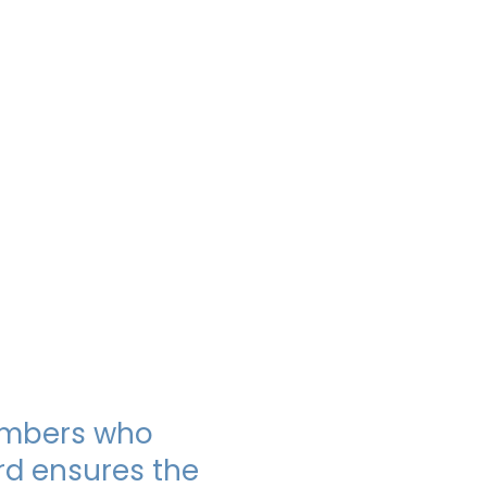
Members who
rd ensures the