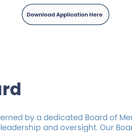
Download Application Here
ard
overned by a dedicated Board of 
 leadership and oversight. Our Boa