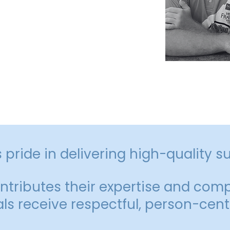
phold our values of integrity,
care in all that we do.
pride in delivering high-quality s
ributes their expertise and comp
als receive respectful, person-cent