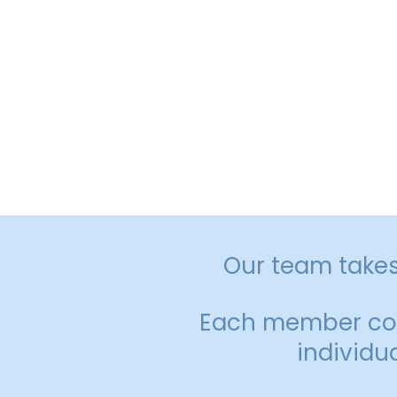
Together, we u
Our team takes 
Each member cont
individu