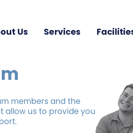
out Us
Services
Facilitie
am
eam members and the
at allow us to provide you
port.