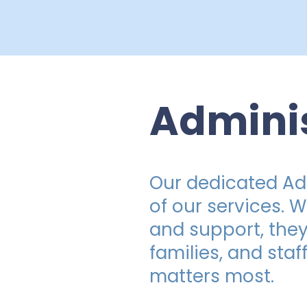
Admini
Our dedicated Adm
of our services. 
and support, they
families, and staf
matters most.