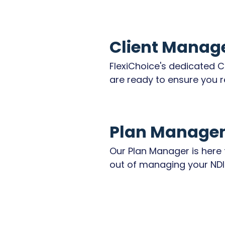
Client Manag
FlexiChoice's dedicated C
are ready to ensure you r
quality of personalised su
coordinate all aspects of
services, including your p
Plan Manage
times, assistance to att
or events, support worker
Our Plan Manager is here t
cancellations, and any ot
out of managing your NDIS
needs.

FlexiChoice offers reliabl
plan management, ensurin
Your well-being and choice
are processed promptly, 
and our Client Managers 
tracked accurately, and y