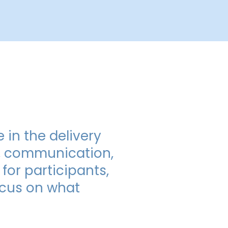
 in the delivery
n, communication,
for participants,
focus on what