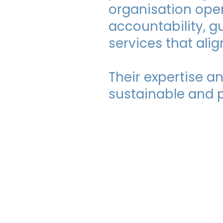
organisation oper
accountability, g
services that ali
Their expertise 
sustainable and p
FlexiChoic