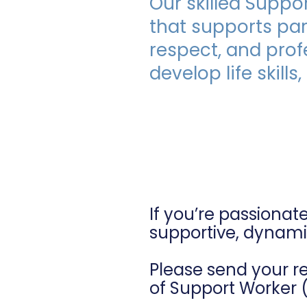
Our skilled Suppo
Plan Manager.
that supports parti
respect, and prof
develop life skil
Intere
If you’re passionat
supportive, dynami
Please send your r
of Support Worker 