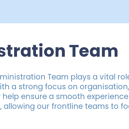
stration Team
inistration Team plays a vital role
With a strong focus on organisatio
 help ensure a smooth experience 
f, allowing our frontline teams to 