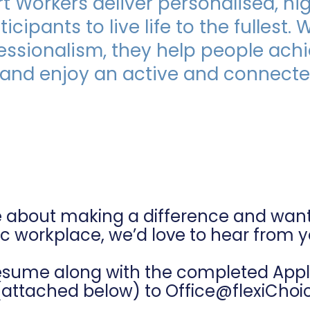
rt Workers deliver personalised, hi
cipants to live life to the fullest. 
For enquiries, ple
office@flexichoice
essionalism, they help people achie
ls, and enjoy an active and connect
sted in becoming a Support 
e about making a difference and want 
c workplace, we’d love to hear from y
esume along with the completed Applic
(attached below) to Office@flexiChoi