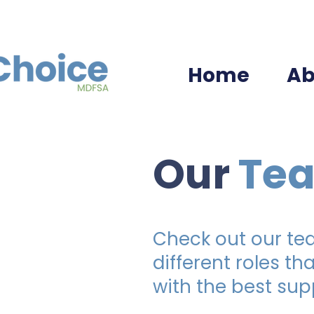
Home
Ab
Our
Te
Check out our t
different roles th
with the best sup