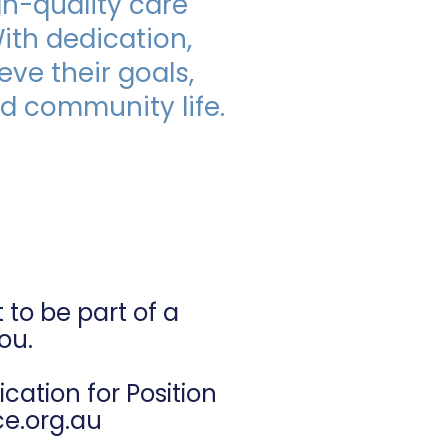
gh-quality care
With dedication,
ase contact us at 
.org.au
ve their goals,
ed community life.
Worker?
to be part of a
ou.
ation for Position
ce.org.au