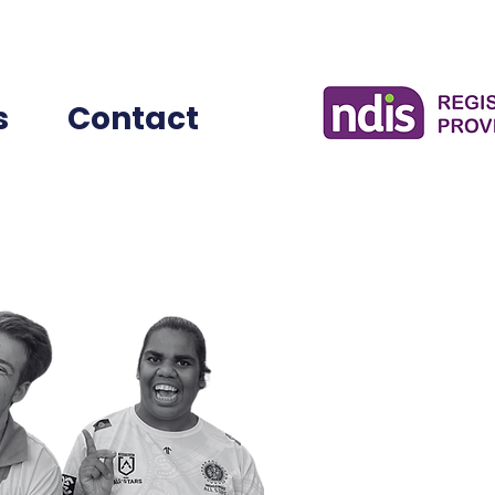
s
Contact