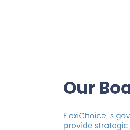
Our Bo
FlexiChoice is g
provide strategic