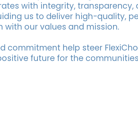
ates with integrity, transparency,
uiding us to deliver high-quality, 
gn with our values and mission.
and commitment help steer FlexiCho
ositive future for the communities
e MDFSA