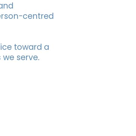
 and
person-centred
ice toward a
 we serve.